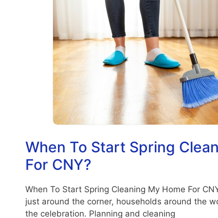
When To Start Spring Cle
For CNY?
When To Start Spring Cleaning My Home For CN
just around the corner, households around the wo
the celebration. Planning and cleaning