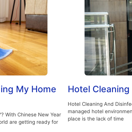
aning My Home
Hotel Cleaning
Hotel Cleaning And Disinfec
managed hotel environment?
Y? With Chinese New Year
place is the lack of time
rld are getting ready for