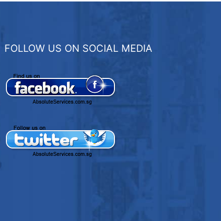
FOLLOW US ON SOCIAL MEDIA