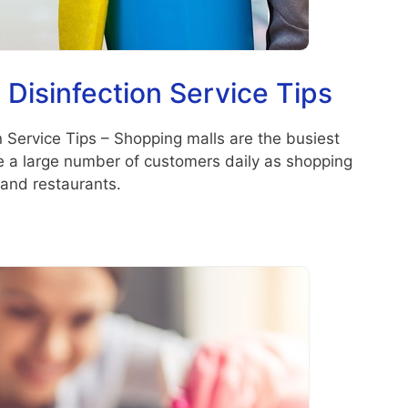
 Disinfection Service Tips
n Service Tips – Shopping malls are the busiest
ve a large number of customers daily as shopping
and restaurants.