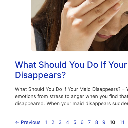
What Should You Do If Your
Disappears?
What Should You Do If Your Maid Disappears? – 
emotions from stress to anger when you find tha
disappeared. When your maid disappears sudde
Page
Page
Page
Page
Page
Page
Page
Page
Page
Page
Pa
←
Previous
1
2
3
4
5
6
7
8
9
10
11