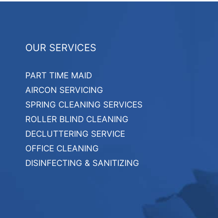
OUR SERVICES
PART TIME MAID
AIRCON SERVICING
SPRING CLEANING SERVICES
ROLLER BLIND CLEANING
DECLUTTERING SERVICE
OFFICE CLEANING
DISINFECTING & SANITIZING