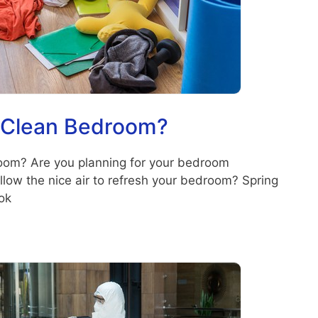
 Clean Bedroom?
om? Are you planning for your bedroom
llow the nice air to refresh your bedroom? Spring
ok