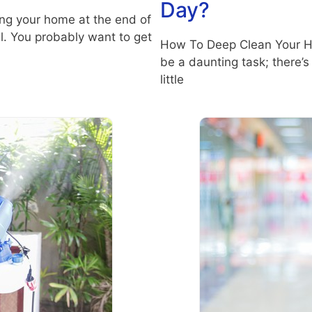
Day?
ng your home at the end of
l. You probably want to get
How To Deep Clean Your H
be a daunting task; there’s
little