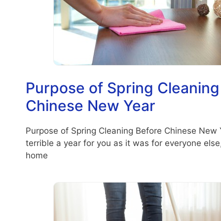
Purpose of Spring Cleaning
Chinese New Year
Purpose of Spring Cleaning Before Chinese New 
terrible a year for you as it was for everyone els
home