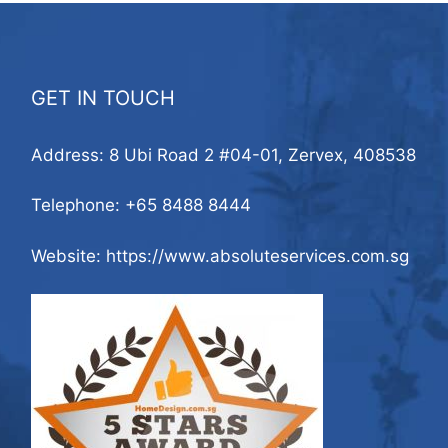
GET IN TOUCH
Address: 8 Ubi Road 2 #04-01, Zervex, 408538
Telephone:
+65 8488 8444
Website: https://www.absoluteservices.com.sg