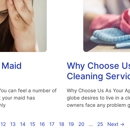
 Maid
Why Choose Us
Cleaning Servi
You can feel a number of
Why Choose Us As Your Ap
t your maid has
globe desires to live in a 
nly
owners face any problem g
ge
Page
Page
Page
Page
Page
Page
Page
Page
Page
Page
12
13
14
15
16
17
18
19
20
…
25
Next
→