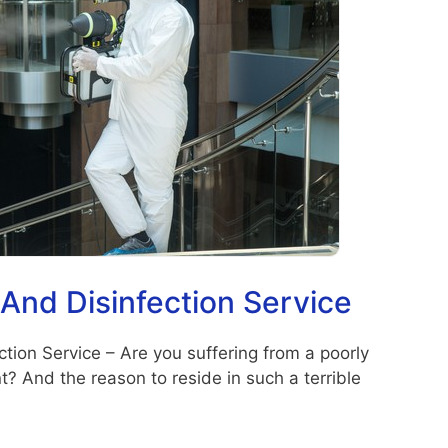
 And Disinfection Service
tion Service – Are you suffering from a poorly
 And the reason to reside in such a terrible