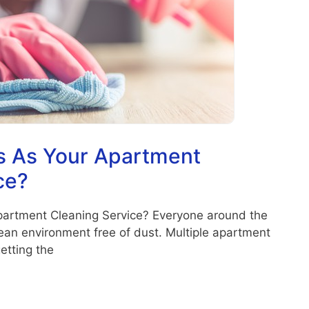
 As Your Apartment
ce?
artment Cleaning Service? Everyone around the
clean environment free of dust. Multiple apartment
etting the