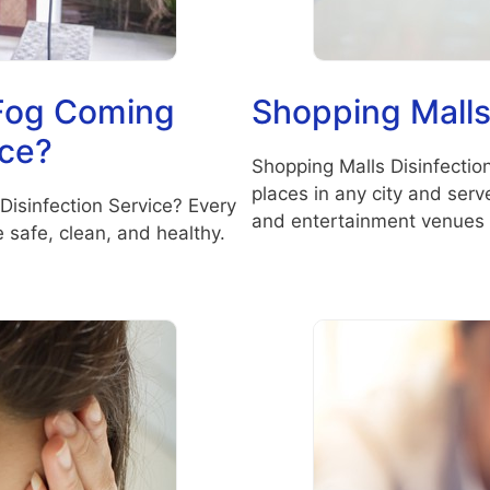
 Fog Coming
Shopping Malls
ice?
Shopping Malls Disinfectio
places in any city and ser
Disinfection Service? Every
and entertainment venues 
safe, clean, and healthy.