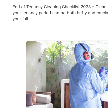
End of Tenancy Cleaning Checklist 2023 – Cleani
your tenancy period can be both hefty and crucia
your full