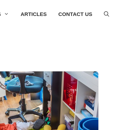
S
ARTICLES
CONTACT US