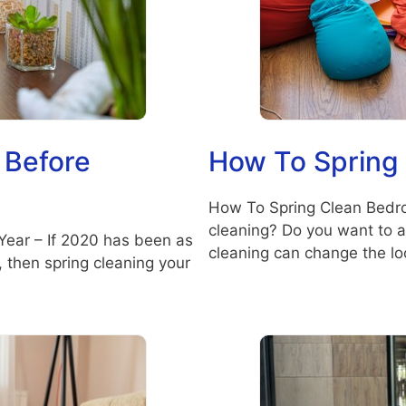
 Before
How To Spring
How To Spring Clean Bedro
cleaning? Do you want to a
Year – If 2020 has been as
cleaning can change the lo
e, then spring cleaning your