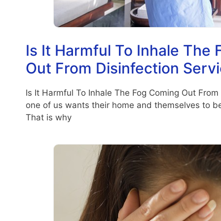
Is It Harmful To Inhale The
Out From Disinfection Serv
Is It Harmful To Inhale The Fog Coming Out From 
one of us wants their home and themselves to be 
That is why