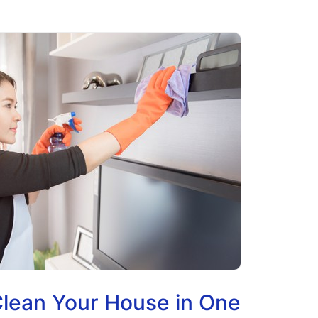
lean Your House in One