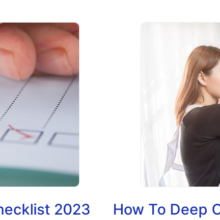
hecklist 2023
How To Deep C