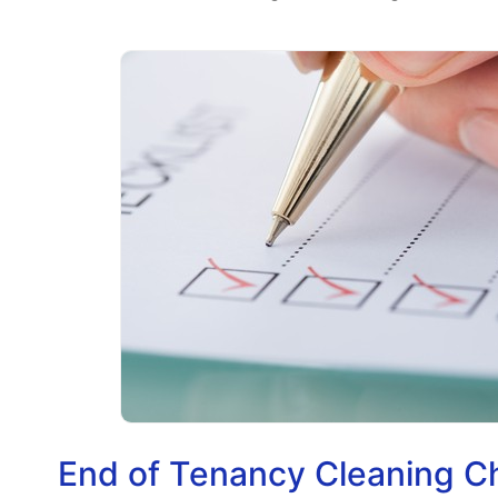
End of Tenancy Cleaning C