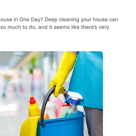
ouse in One Day? Deep cleaning your house can
 so much to do, and it seems like there’s very