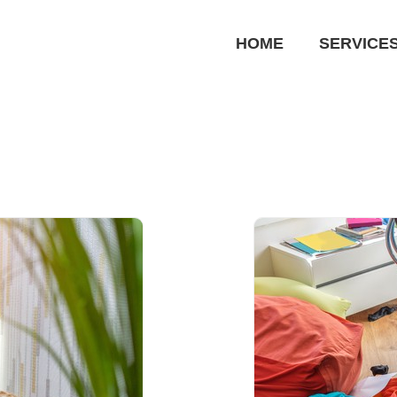
HOME
SERVICE