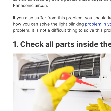
Panasonic aircon.
If you also suffer from this problem, you should k
how you can solve the light blinking
problem in y
problem. It is not a difficult thing to solve this 
1. Check all parts inside th