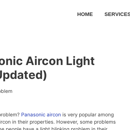
HOME
SERVICE
nic Aircon Light
Updated)
roblem
 problem?
Panasonic aircon
is very popular among
ircon in their properties. However, some problems
people have a light blinking problem in their