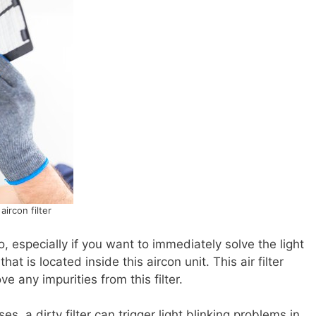
aircon filter
, especially if you want to immediately solve the light
that is located inside this aircon unit. This air filter
 any impurities from this filter.
es, a dirty filter can trigger light blinking problems in