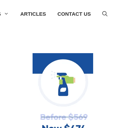
S
ARTICLES
CONTACT US