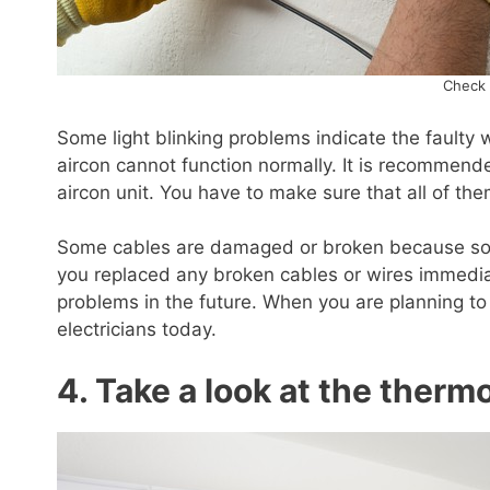
Check 
Some light blinking problems indicate the faulty 
aircon cannot function normally. It is recommende
aircon unit. You have to make sure that all of th
Some cables are damaged or broken because some
you replaced any broken cables or wires immediat
problems in the future. When you are planning t
electricians today.
4. Take a look at the therm