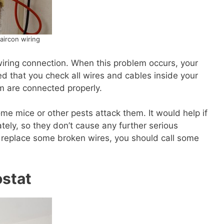
aircon wiring
wiring connection. When this problem occurs, your
d that you check all wires and cables inside your
em are connected properly.
 mice or other pests attack them. It would help if
ely, so they don’t cause any further serious
o replace some broken wires, you should call some
ostat