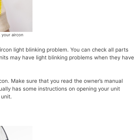
 your aircon
ircon light blinking problem. You can check all parts
 units may have light blinking problems when they have
rcon. Make sure that you read the owner’s manual
ually has some instructions on opening your unit
unit.