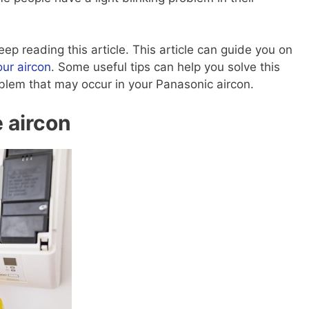
eep reading this article. This article can guide you on
our aircon
. Some useful tips can help you solve this
problem that may occur in your Panasonic aircon.
e aircon