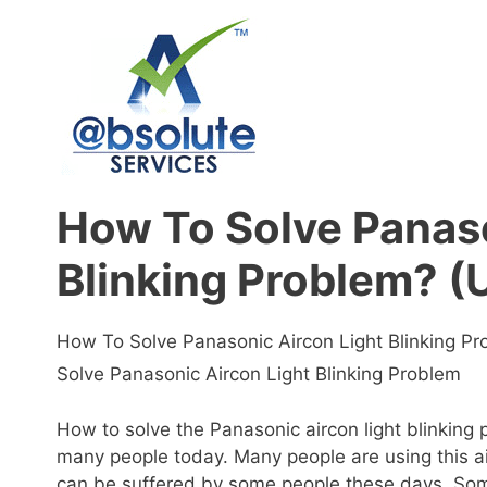
Skip
to
content
How To Solve Panaso
Blinking Problem? (
How To Solve Panasonic Aircon Light Blinking P
Solve Panasonic Aircon Light Blinking Problem
How to solve the Panasonic aircon light blinking
many people today. Many people are using this a
can be suffered by some people these days. Some 