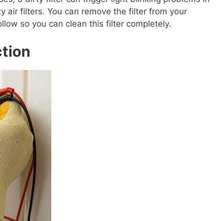
ty air filters. You can remove the filter from your
llow so you can clean this filter completely.
ction