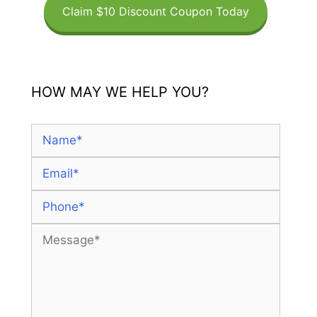
Claim $10 Discount Coupon Today
HOW MAY WE HELP YOU?