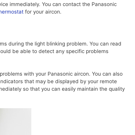
vice immediately. You can contact the Panasonic
hermostat
for your aircon.
s during the light blinking problem. You can read
hould be able to detect any specific problems
 problems with your Panasonic aircon. You can also
indicators that may be displayed by your remote
ediately so that you can easily maintain the quality