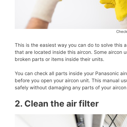
Check
This is the easiest way you can do to solve this a
that are located inside this aircon. Some aircon
broken parts or items inside their units.
You can check all parts inside your Panasonic ai
before you open your aircon unit. This manual us
safely without damaging any parts of your aircon 
2. Clean the air filter