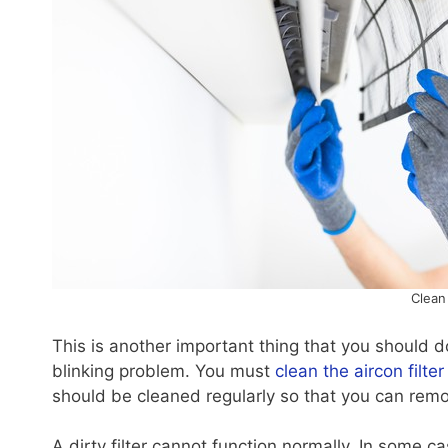
Clean 
This is another important thing that you should do
blinking problem. You must
clean the aircon filter
should be cleaned regularly so that you can remove
A dirty filter cannot function normally. In some cas