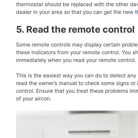
thermostat should be replaced with the other de
dealer in your area so that you can get the new
t
5. Read the remote control
Some remote controls may display certain problem
these indicators from your remote control. You s
immediately when you read your remote control.
This is the easiest way you can do to detect any
read the owner’s manual to check some signs or 
control. Ensure that you treat these problems imm
of your aircon.