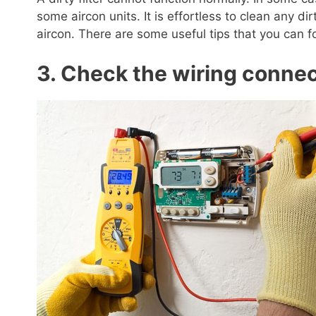
some aircon units. It is effortless to clean any dir
aircon. There are some useful tips that you can fo
3. Check the wiring conne