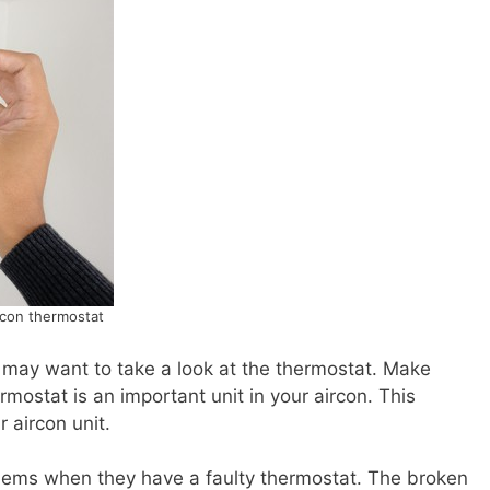
rcon thermostat
u may want to take a look at the thermostat. Make
mostat is an important unit in your aircon. This
 aircon unit.
blems when they have a faulty thermostat. The broken