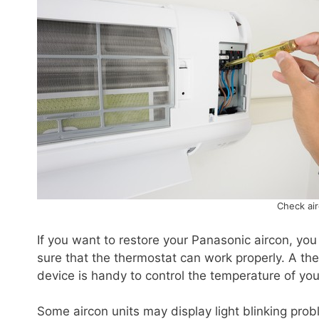
Check ai
If you want to restore your Panasonic aircon, yo
sure that the thermostat can work properly. A ther
device is handy to control the temperature of your
Some aircon units may display light blinking pro