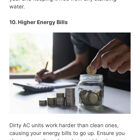
water.
10. Higher Energy Bills
Dirty AC units work harder than clean ones,
causing your energy bills to go up. Ensure you