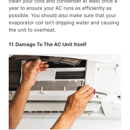
clean your coils and condenser at least once a
year to ensure your AC runs as efficiently as
possible. You should also make sure that your
evaporator coil isn’t dripping water and causing
the unit to overheat.
11. Damage To The AC Unit Itself