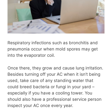
Respiratory infections such as bronchitis and
pneumonia occur when mold spores may get
into the evaporator coil.
Once there, they grow and cause lung irritation.
Besides turning off your AC when it isn’t being
used, take care of any standing water that
could breed bacteria or fungi in your yard –
especially if you have a cooling tower. You
should also have a professional service person
inspect your AC once every year.