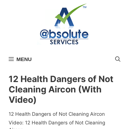
Skip
to
content
MENU
12 Health Dangers of Not
Cleaning Aircon (With
Video)
12 Health Dangers of Not Cleaning Aircon
Video: 12 Health Dangers of Not Cleaning