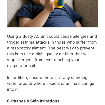
Using a dusty AC unit could cause allergies and
trigger asthma attacks in those who suffer from
a respiratory ailment. The best way to prevent
this is to use a high-quality air filter that will
stop allergens from ever reaching your
evaporator coil.
In addition, ensure there isn’t any standing
water around where insects or animals can get
into it.
6. Rashes & Skin Irritations