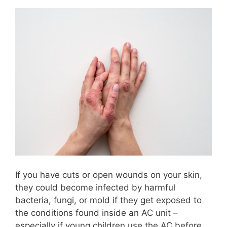
If you have cuts or open wounds on your skin,
they could become infected by harmful
bacteria, fungi, or mold if they get exposed to
the conditions found inside an AC unit –
especially if young children use the AC before