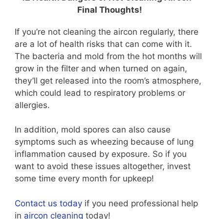
Final Thoughts!
If you’re not cleaning the aircon regularly, there
are a lot of health risks that can come with it.
The bacteria and mold from the hot months will
grow in the filter and when turned on again,
they’ll get released into the room’s atmosphere,
which could lead to respiratory problems or
allergies.
In addition, mold spores can also cause
symptoms such as wheezing because of lung
inflammation caused by exposure. So if you
want to avoid these issues altogether, invest
some time every month for upkeep!
Contact us today
if you need professional help
in
aircon cleaning
today!