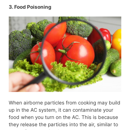
3. Food Poisoning
When airborne particles from cooking may build
up in the AC system, it can contaminate your
food when you turn on the AC. This is because
they release the particles into the air, similar to