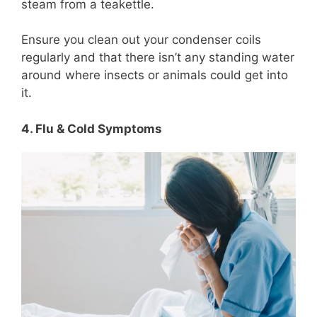
steam from a teakettle.
Ensure you clean out your condenser coils
regularly and that there isn’t any standing water
around where insects or animals could get into
it.
4. Flu & Cold Symptoms