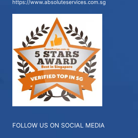
https://www.absoluteservices.com.sg
FOLLOW US ON SOCIAL MEDIA