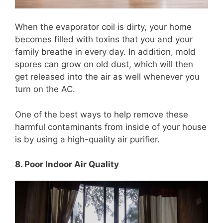
When the evaporator coil is dirty, your home
becomes filled with toxins that you and your
family breathe in every day. In addition, mold
spores can grow on old dust, which will then
get released into the air as well whenever you
turn on the AC.
One of the best ways to help remove these
harmful contaminants from inside of your house
is by using a high-quality air purifier.
8. Poor Indoor Air Quality