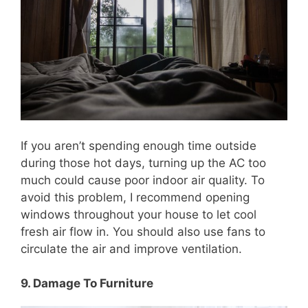
If you aren’t spending enough time outside
during those hot days, turning up the AC too
much could cause poor indoor air quality. To
avoid this problem, I recommend opening
windows throughout your house to let cool
fresh air flow in. You should also use fans to
circulate the air and improve ventilation.
9. Damage To Furniture