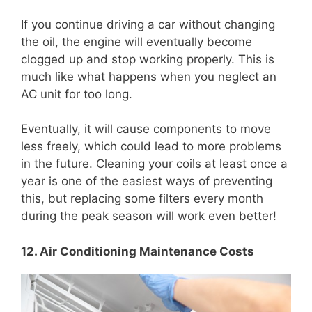
If you continue driving a car without changing
the oil, the engine will eventually become
clogged up and stop working properly. This is
much like what happens when you neglect an
AC unit for too long.
Eventually, it will cause components to move
less freely, which could lead to more problems
in the future. Cleaning your coils at least once a
year is one of the easiest ways of preventing
this, but replacing some filters every month
during the peak season will work even better!
12. Air Conditioning Maintenance Costs