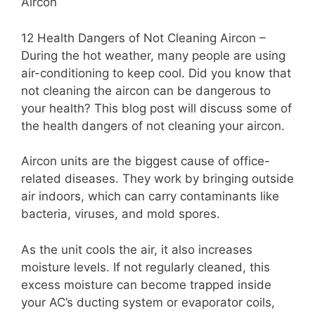
Aircon
12 Health Dangers of Not Cleaning Aircon –
During the hot weather, many people are using
air-conditioning to keep cool. Did you know that
not cleaning the aircon can be dangerous to
your health? This blog post will discuss some of
the health dangers of not cleaning your aircon.
Aircon units are the biggest cause of office-
related diseases. They work by bringing outside
air indoors, which can carry contaminants like
bacteria, viruses, and mold spores.
As the unit cools the air, it also increases
moisture levels. If not regularly cleaned, this
excess moisture can become trapped inside
your AC’s ducting system or evaporator coils,