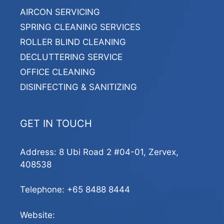
AIRCON SERVICING
SPRING CLEANING SERVICES
ROLLER BLIND CLEANING
DECLUTTERING SERVICE
OFFICE CLEANING
DISINFECTING & SANITIZING
GET IN TOUCH
Address: 8 Ubi Road 2 #04-01, Zervex,
408538
Telephone:
+65 8488 8444
Website: