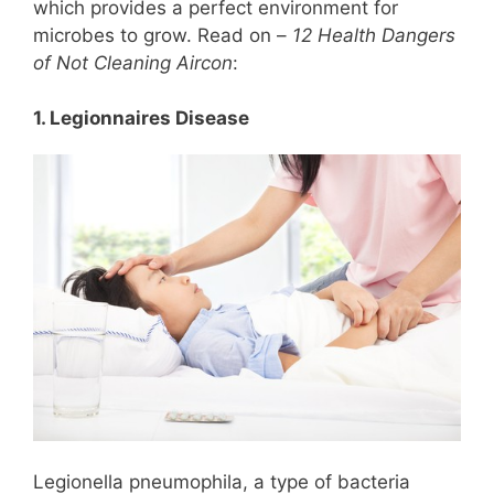
which provides a perfect environment for
microbes to grow. Read on –
12 Health Dangers
of Not Cleaning Aircon
:
1. Legionnaires Disease
Legionella pneumophila, a type of bacteria