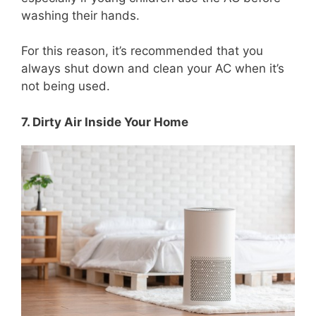
washing their hands.
For this reason, it’s recommended that you
always shut down and clean your AC when it’s
not being used.
7. Dirty Air Inside Your Home