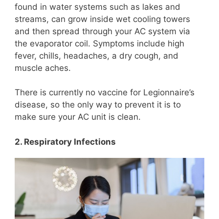
found in water systems such as lakes and
streams, can grow inside wet cooling towers
and then spread through your AC system via
the evaporator coil. Symptoms include high
fever, chills, headaches, a dry cough, and
muscle aches.
There is currently no vaccine for Legionnaire’s
disease, so the only way to prevent it is to
make sure your AC unit is clean.
2. Respiratory Infections