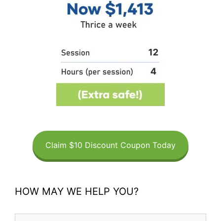
Claim $10 Discount Coupon Today
HOW MAY WE HELP YOU?