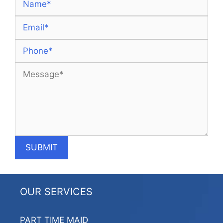
OUR SERVICES
PART TIME MAID