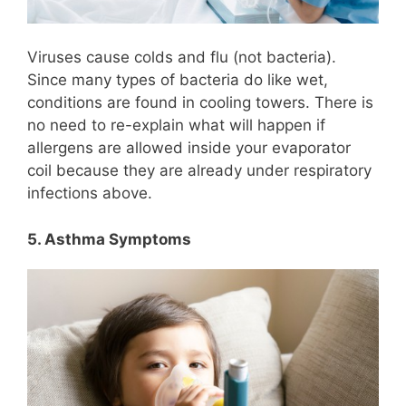
Viruses cause colds and flu (not bacteria).
Since many types of bacteria do like wet,
conditions are found in cooling towers. There is
no need to re-explain what will happen if
allergens are allowed inside your evaporator
coil because they are already under respiratory
infections above.
5. Asthma Symptoms