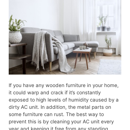
If you have any wooden furniture in your home,
it could warp and crack if it’s constantly
exposed to high levels of humidity caused by a
dirty AC unit. In addition, the metal parts on
some furniture can rust. The best way to
prevent this is by cleaning your AC unit every
year and keeping it free from any standing