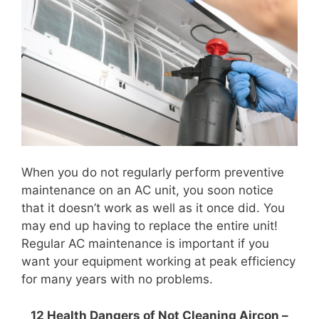
When you do not regularly perform preventive
maintenance on an AC unit, you soon notice
that it doesn’t work as well as it once did. You
may end up having to replace the entire unit!
Regular AC maintenance is important if you
want your equipment working at peak efficiency
for many years with no problems.
12 Health Dangers of Not Cleaning Aircon –