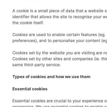
A cookie is a small piece of data that a website s
identifier that allows the site to recognise your
the cookie itself.
Cookies are used to enable certain features (eg. lo
preferences), and to personalise your content (eg
Cookies set by the website you are visiting are nor
Cookies set by other sites and companies (ie. thi
same third-party service.
Types of cookies and how we use them
Essential cookies
Essential cookies are crucial to your experience
processing. We use essential cookies to enable c