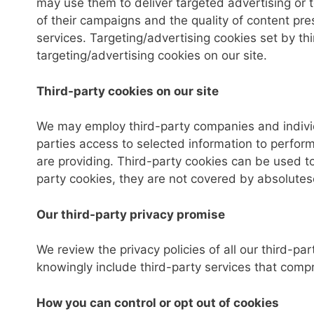
may use them to deliver targeted advertising or 
of their campaigns and the quality of content pre
services. Targeting/advertising cookies set by t
targeting/advertising cookies on our site.
Third-party cookies on our site
We may employ third-party companies and individ
parties access to selected information to perform 
are providing. Third-party cookies can be used to
party cookies, they are not covered by absolutese
Our third-party privacy promise
We review the privacy policies of all our third-par
knowingly include third-party services that compr
How you can control or opt out of cookies