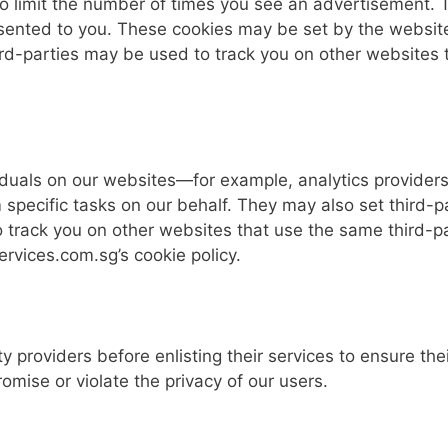
to limit the number of times you see an advertisement.
sented to you. These cookies may be set by the website yo
hird-parties may be used to track you on other websites 
uals on our websites—for example, analytics providers 
specific tasks on our behalf. They may also set third-pa
 track you on other websites that use the same third-pa
rvices.com.sg’s cookie policy.
ty providers before enlisting their services to ensure the
omise or violate the privacy of our users.