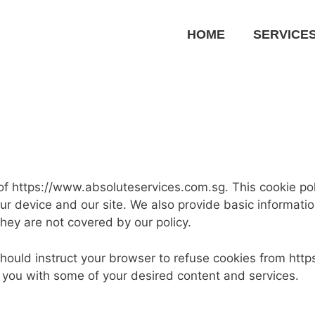
HOME
SERVICE
f https://www.absoluteservices.com.sg. This cookie poli
ur device and our site. We also provide basic informat
they are not covered by our policy.
 should instruct your browser to refuse cookies from ht
you with some of your desired content and services.