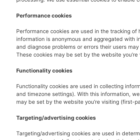
Performance cookies
Performance cookies are used in the tracking of h
information is anonymous and aggregated with inf
and diagnose problems or errors their users may 
These cookies may be set by the website you’re vi
Functionality cookies
Functionality cookies are used in collecting info
and timezone settings). With this information, 
may be set by the website you’re visiting (first-pa
Targeting/advertising cookies
Targeting/advertising cookies are used in determ