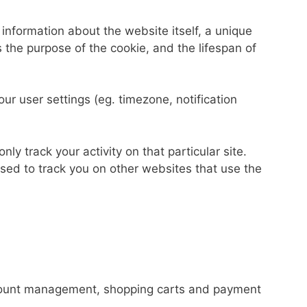
 information about the website itself, a unique
 the purpose of the cookie, and the lifespan of
our user settings (eg. timezone, notification
nly track your activity on that particular site.
used to track you on other websites that use the
 account management, shopping carts and payment