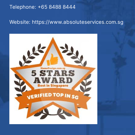
Telephone:
+65 8488 8444
Website: https://www.absoluteservices.com.sg