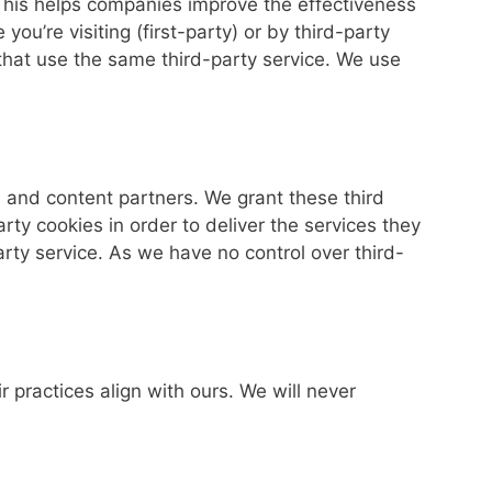
 This helps companies improve the effectiveness
u’re visiting (first-party) or by third-party
that use the same third-party service. We use
and content partners. We grant these third
rty cookies in order to deliver the services they
rty service. As we have no control over third-
ir practices align with ours. We will never