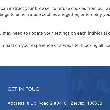
u can instruct your browser to refuse cookies from our 
ngs to either refuse cookies altogether, or to notify yo
u may need to update your settings on each individual 
 impact on your experience of a website, blocking all 
GET IN TOUCH
Address: 8 Ubi Road 2 #04-01, Zervex, 408538