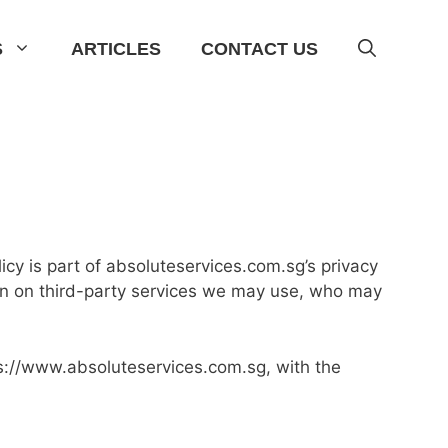
S
ARTICLES
CONTACT US
cy is part of absoluteservices.com.sg’s privacy
ion on third-party services we may use, who may
tps://www.absoluteservices.com.sg, with the