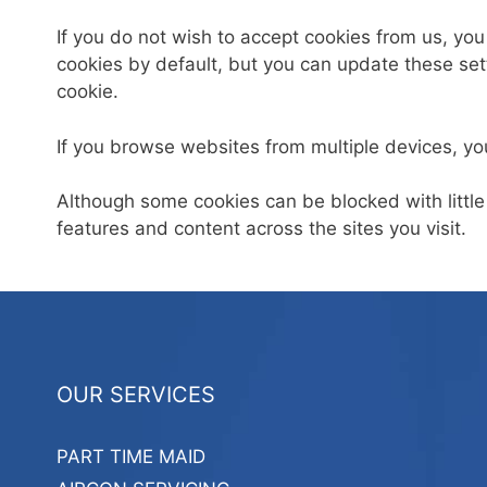
If you do not wish to accept cookies from us, yo
cookies by default, but you can update these setti
cookie.
If you browse websites from multiple devices, yo
Although some cookies can be blocked with little
features and content across the sites you visit.
OUR SERVICES
PART TIME MAID