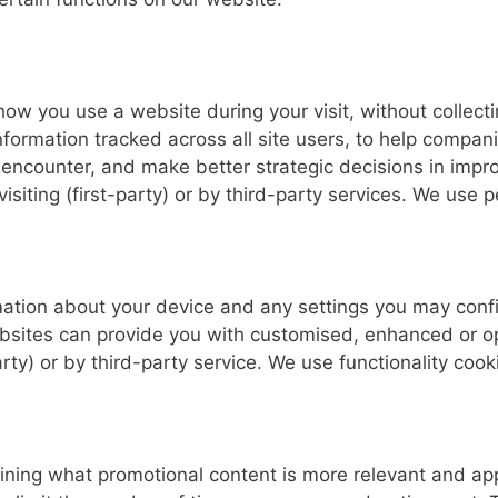
ow you use a website during your visit, without collectin
ormation tracked across all site users, to help compani
encounter, and make better strategic decisions in impro
siting (first-party) or by third-party services. We use 
rmation about your device and any settings you may confi
websites can provide you with customised, enhanced or o
rty) or by third-party service. We use functionality cook
ining what promotional content is more relevant and app