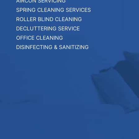
AIRCON SERVICING
SPRING CLEANING SERVICES
ROLLER BLIND CLEANING
DECLUTTERING SERVICE
OFFICE CLEANING
DISINFECTING & SANITIZING