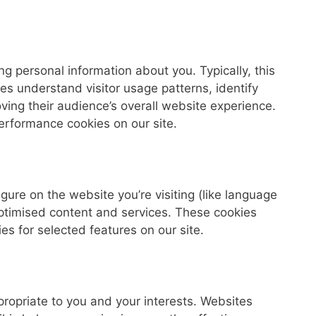
g personal information about you. Typically, this
es understand visitor usage patterns, identify
ving their audience’s overall website experience.
performance cookies on our site.
gure on the website you’re visiting (like language
ptimised content and services. These cookies
ies for selected features on our site.
ropriate to you and your interests. Websites