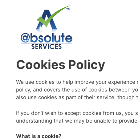
Skip
to
content
Cookies Policy
We use cookies to help improve your experience o
policy, and covers the use of cookies between yo
also use cookies as part of their service, though 
If you don’t wish to accept cookies from us, you
understanding that we may be unable to provide 
What is a cookie?