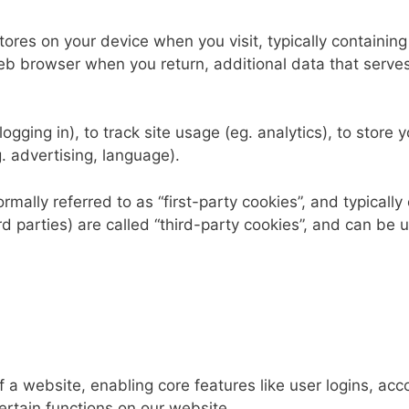
tores on your device when you visit, typically containing
 web browser when you return, additional data that serves
gging in), to track site usage (eg. analytics), to store y
. advertising, language).
mally referred to as “first-party cookies”, and typically o
rd parties) are called “third-party cookies”, and can be 
 of a website, enabling core features like user logins,
ertain functions on our website.