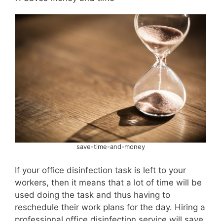
save-time-and-money
If your office disinfection task is left to your
workers, then it means that a lot of time will be
used doing the task and thus having to
reschedule their work plans for the day. Hiring a
professional office disinfection service will save