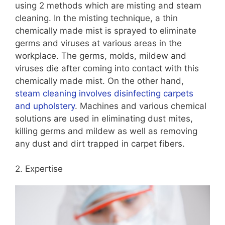
using 2 methods which are misting and steam
cleaning. In the misting technique, a thin
chemically made mist is sprayed to eliminate
germs and viruses at various areas in the
workplace. The germs, molds, mildew and
viruses die after coming into contact with this
chemically made mist. On the other hand,
steam cleaning involves disinfecting carpets
and upholstery
. Machines and various chemical
solutions are used in eliminating dust mites,
killing germs and mildew as well as removing
any dust and dirt trapped in carpet fibers.
2. Expertise