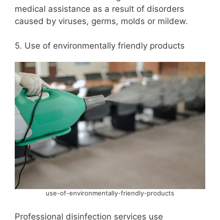
medical assistance as a result of disorders
caused by viruses, germs, molds or mildew.
5. Use of environmentally friendly products
use-of-environmentally-friendly-products
Professional disinfection services use