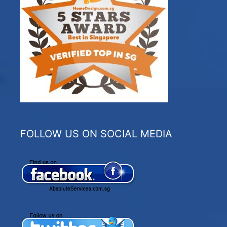
FOLLOW US ON SOCIAL MEDIA