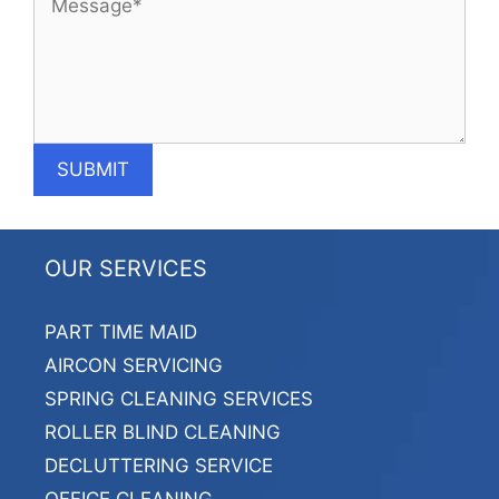
OUR SERVICES
PART TIME MAID
AIRCON SERVICING
SPRING CLEANING SERVICES
ROLLER BLIND CLEANING
DECLUTTERING SERVICE