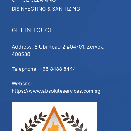
OFFICE CLEANING
DISINFECTING & SANITIZING
GET IN TOUCH
Address: 8 Ubi Road 2 #04-01, Zervex,
408538
Telephone:
+65 8488 8444
Website:
https://www.absoluteservices.com.sg