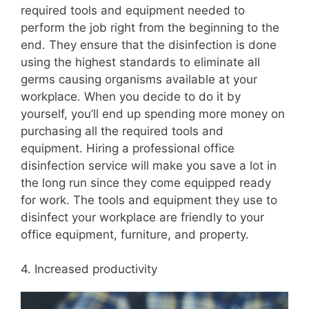
required tools and equipment needed to
perform the job right from the beginning to the
end. They ensure that the disinfection is done
using the highest standards to eliminate all
germs causing organisms available at your
workplace. When you decide to do it by
yourself, you’ll end up spending more money on
purchasing all the required tools and
equipment. Hiring a professional office
disinfection service will make you save a lot in
the long run since they come equipped ready
for work. The tools and equipment they use to
disinfect your workplace are friendly to your
office equipment, furniture, and property.
4. Increased productivity