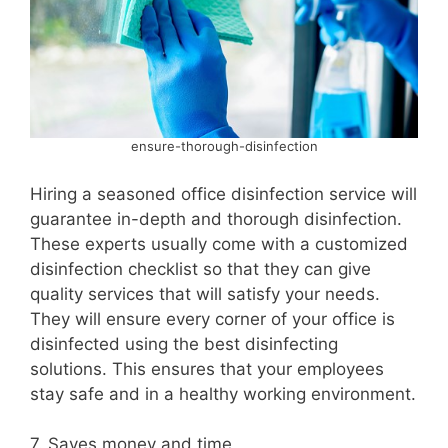
ensure-thorough-disinfection
Hiring a seasoned office disinfection service will
guarantee in-depth and thorough disinfection.
These experts usually come with a customized
disinfection checklist so that they can give
quality services that will satisfy your needs.
They will ensure every corner of your office is
disinfected using the best disinfecting
solutions. This ensures that your employees
stay safe and in a healthy working environment.
7. Saves money and time