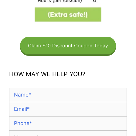
Claim $10 Discount Coupon Today
HOW MAY WE HELP YOU?