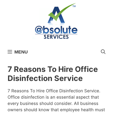
Skip
to
content
MENU
7 Reasons To Hire Office
Disinfection Service
7 Reasons To Hire Office Disinfection Service.
Office disinfection is an essential aspect that
every business should consider. All business
owners should know that employee health must