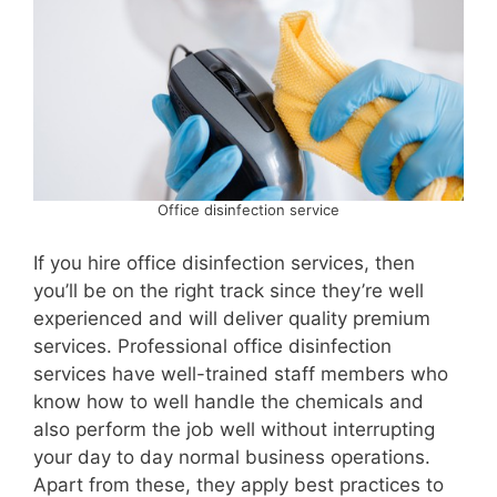
Office disinfection service
If you hire office disinfection services, then
you’ll be on the right track since they’re well
experienced and will deliver quality premium
services. Professional office disinfection
services have well-trained staff members who
know how to well handle the chemicals and
also perform the job well without interrupting
your day to day normal business operations.
Apart from these, they apply best practices to