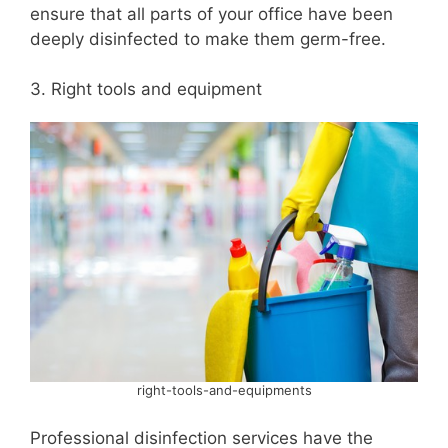
ensure that all parts of your office have been
deeply disinfected to make them germ-free.
3. Right tools and equipment
right-tools-and-equipments
Professional disinfection services have the