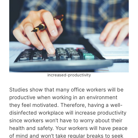
increased-productivity
Studies show that many office workers will be
productive when working in an environment
they feel motivated. Therefore, having a well-
disinfected workplace will increase productivity
since workers won’t have to worry about their
health and safety. Your workers will have peace
of mind and won’t take regular breaks to seek