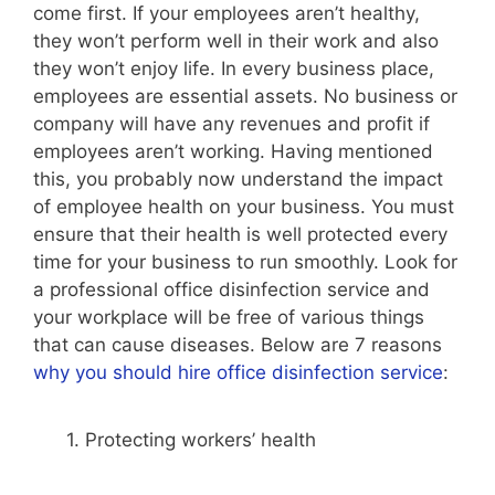
come first. If your employees aren’t healthy,
they won’t perform well in their work and also
they won’t enjoy life. In every business place,
employees are essential assets. No business or
company will have any revenues and profit if
employees aren’t working. Having mentioned
this, you probably now understand the impact
of employee health on your business. You must
ensure that their health is well protected every
time for your business to run smoothly. Look for
a professional office disinfection service and
your workplace will be free of various things
that can cause diseases. Below are 7 reasons
why you should hire office disinfection service
:
1. Protecting workers’ health