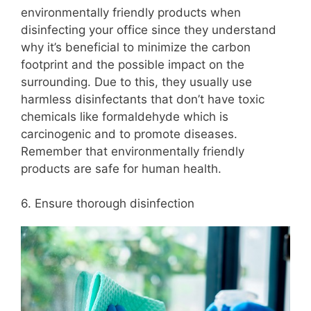
environmentally friendly products when
disinfecting your office since they understand
why it’s beneficial to minimize the carbon
footprint and the possible impact on the
surrounding. Due to this, they usually use
harmless disinfectants that don’t have toxic
chemicals like formaldehyde which is
carcinogenic and to promote diseases.
Remember that environmentally friendly
products are safe for human health.
6. Ensure thorough disinfection