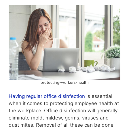
protecting-workers-health
Having regular office disinfection
is essential
when it comes to protecting employee health at
the workplace. Office disinfection will generally
eliminate mold, mildew, germs, viruses and
dust mites. Removal of all these can be done