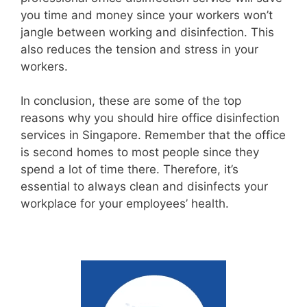
you time and money since your workers won’t
jangle between working and disinfection. This
also reduces the tension and stress in your
workers.
In conclusion, these are some of the top
reasons why you should hire office disinfection
services in Singapore. Remember that the office
is second homes to most people since they
spend a lot of time there. Therefore, it’s
essential to always clean and disinfects your
workplace for your employees’ health.