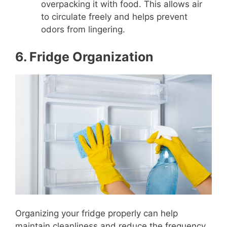
overpacking it with food. This allows air
to circulate freely and helps prevent
odors from lingering.
6. Fridge Organization
Organizing your fridge properly can help
maintain cleanliness and reduce the frequency