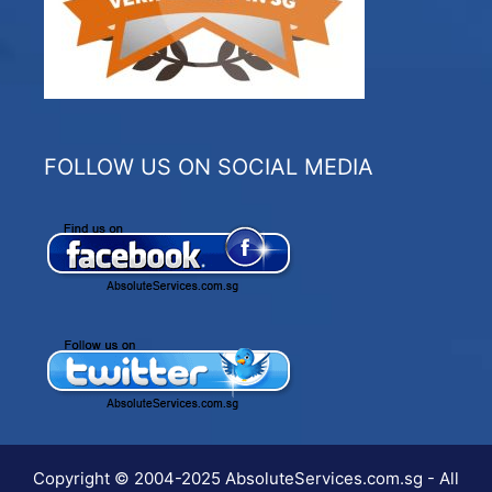
FOLLOW US ON SOCIAL MEDIA
Copyright © 2004-2025 AbsoluteServices.com.sg - All