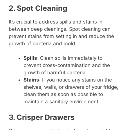
2. Spot Cleaning
It’s crucial to address spills and stains in
between deep cleanings. Spot cleaning can
prevent stains from setting in and reduce the
growth of bacteria and mold.
Spills
: Clean spills immediately to
prevent cross-contamination and the
growth of harmful bacteria.
Stains
: If you notice any stains on the
shelves, walls, or drawers of your fridge,
clean them as soon as possible to
maintain a sanitary environment.
3. Crisper Drawers