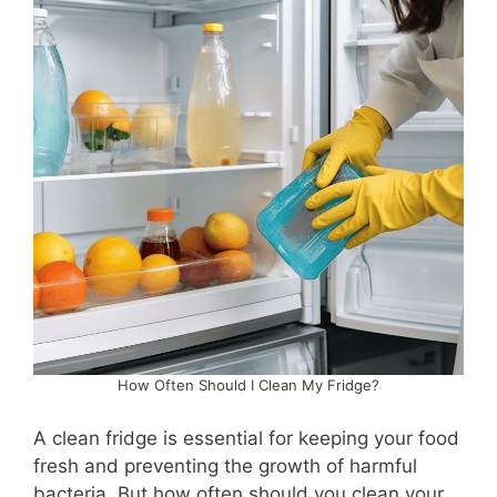
How Often Should I Clean My Fridge?
A clean fridge is essential for keeping your food
fresh and preventing the growth of harmful
bacteria. But how often should you clean your