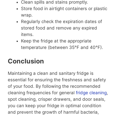
Clean spills and stains promptly.
Store food in airtight containers or plastic
wrap.
Regularly check the expiration dates of
stored food and remove any expired
items.
Keep the fridge at the appropriate
temperature (between 35°F and 40°F).
Conclusion
Maintaining a clean and sanitary fridge is
essential for ensuring the freshness and safety
of your food. By following the recommended
cleaning frequencies for general
fridge cleaning
,
spot cleaning, crisper drawers, and door seals,
you can keep your fridge in optimal condition
and prevent the growth of harmful bacteria,