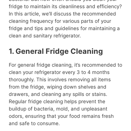
fridge to maintain its cleanliness and efficiency?
In this article, we’ll discuss the recommended
cleaning frequency for various parts of your
fridge and tips and guidelines for maintaining a
clean and sanitary refrigerator.
1. General Fridge Cleaning
For general fridge cleaning, it’s recommended to
clean your refrigerator every 3 to 4 months
thoroughly. This involves removing all items
from the fridge, wiping down shelves and
drawers, and cleaning any spills or stains.
Regular fridge cleaning helps prevent the
buildup of bacteria, mold, and unpleasant
odors, ensuring that your food remains fresh
and safe to consume.