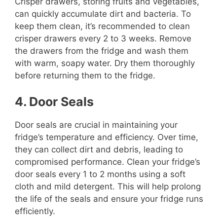
Crisper drawers, storing fruits and vegetables,
can quickly accumulate dirt and bacteria. To
keep them clean, it’s recommended to clean
crisper drawers every 2 to 3 weeks. Remove
the drawers from the fridge and wash them
with warm, soapy water. Dry them thoroughly
before returning them to the fridge.
4. Door Seals
Door seals are crucial in maintaining your
fridge’s temperature and efficiency. Over time,
they can collect dirt and debris, leading to
compromised performance. Clean your fridge’s
door seals every 1 to 2 months using a soft
cloth and mild detergent. This will help prolong
the life of the seals and ensure your fridge runs
efficiently.