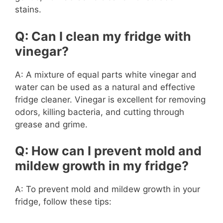
stains.
Q: Can I clean my fridge with
vinegar?
A: A mixture of equal parts white vinegar and
water can be used as a natural and effective
fridge cleaner. Vinegar is excellent for removing
odors, killing bacteria, and cutting through
grease and grime.
Q: How can I prevent mold and
mildew growth in my fridge?
A: To prevent mold and mildew growth in your
fridge, follow these tips: