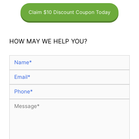
Claim $10 Discount Coupon Today
HOW MAY WE HELP YOU?