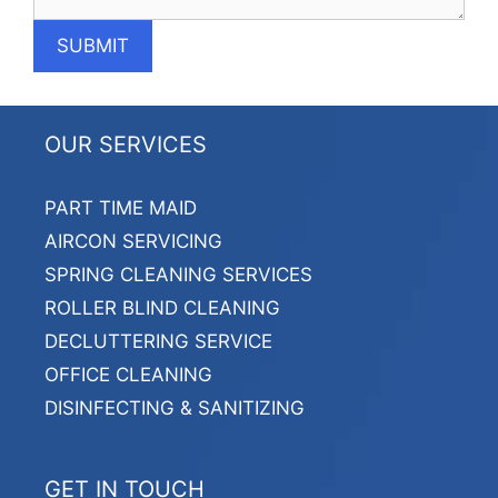
OUR SERVICES
PART TIME MAID
AIRCON SERVICING
SPRING CLEANING SERVICES
ROLLER BLIND CLEANING
DECLUTTERING SERVICE
OFFICE CLEANING
DISINFECTING & SANITIZING
GET IN TOUCH