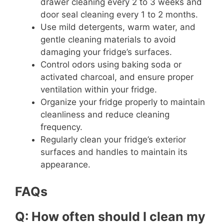
drawer cleaning every 2 to 3 weeks and
door seal cleaning every 1 to 2 months.
Use mild detergents, warm water, and
gentle cleaning materials to avoid
damaging your fridge’s surfaces.
Control odors using baking soda or
activated charcoal, and ensure proper
ventilation within your fridge.
Organize your fridge properly to maintain
cleanliness and reduce cleaning
frequency.
Regularly clean your fridge’s exterior
surfaces and handles to maintain its
appearance.
FAQs
Q: How often should I clean my