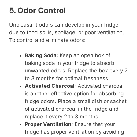
5. Odor Control
Unpleasant odors can develop in your fridge
due to food spills, spoilage, or poor ventilation.
To control and eliminate odors:
Baking Soda
: Keep an open box of
baking soda in your fridge to absorb
unwanted odors. Replace the box every 2
to 3 months for optimal freshness.
Activated Charcoal
: Activated charcoal
is another effective option for absorbing
fridge odors. Place a small dish or sachet
of activated charcoal in the fridge and
replace it every 2 to 3 months.
Proper Ventilation
: Ensure that your
fridge has proper ventilation by avoiding