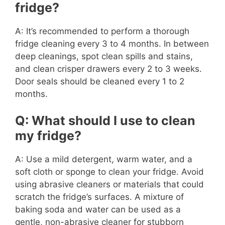
fridge?
A: It’s recommended to perform a thorough
fridge cleaning every 3 to 4 months. In between
deep cleanings, spot clean spills and stains,
and clean crisper drawers every 2 to 3 weeks.
Door seals should be cleaned every 1 to 2
months.
Q: What should I use to clean
my fridge?
A: Use a mild detergent, warm water, and a
soft cloth or sponge to clean your fridge. Avoid
using abrasive cleaners or materials that could
scratch the fridge’s surfaces. A mixture of
baking soda and water can be used as a
gentle, non-abrasive cleaner for stubborn