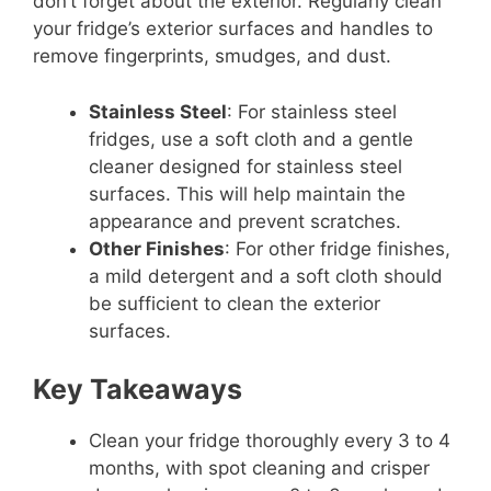
don’t forget about the exterior. Regularly clean
your fridge’s exterior surfaces and handles to
remove fingerprints, smudges, and dust.
Stainless Steel
: For stainless steel
fridges, use a soft cloth and a gentle
cleaner designed for stainless steel
surfaces. This will help maintain the
appearance and prevent scratches.
Other Finishes
: For other fridge finishes,
a mild detergent and a soft cloth should
be sufficient to clean the exterior
surfaces.
Key Takeaways
Clean your fridge thoroughly every 3 to 4
months, with spot cleaning and crisper