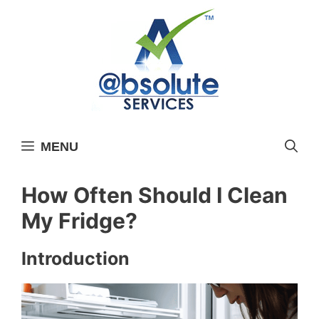
Skip
to
content
MENU
How Often Should I Clean
My Fridge?
Introduction