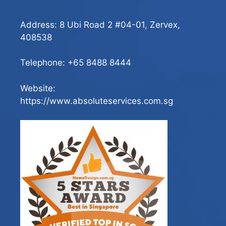
Address: 8 Ubi Road 2 #04-01, Zervex,
408538
Telephone:
+65 8488 8444
Website:
https://www.absoluteservices.com.sg