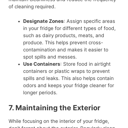
of cleaning required.
Designate Zones
: Assign specific areas
in your fridge for different types of food,
such as dairy products, meats, and
produce. This helps prevent cross-
contamination and makes it easier to
spot spills and messes.
Use Containers
: Store food in airtight
containers or plastic wraps to prevent
spills and leaks. This also helps contain
odors and keeps your fridge cleaner for
longer periods.
7. Maintaining the Exterior
While focusing on the interior of your fridge,