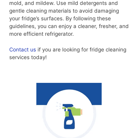
mold, and mildew. Use mild detergents and
gentle cleaning materials to avoid damaging
your fridge’s surfaces. By following these
guidelines, you can enjoy a cleaner, fresher, and
more efficient refrigerator.
Contact us
if you are looking for fridge cleaning
services today!