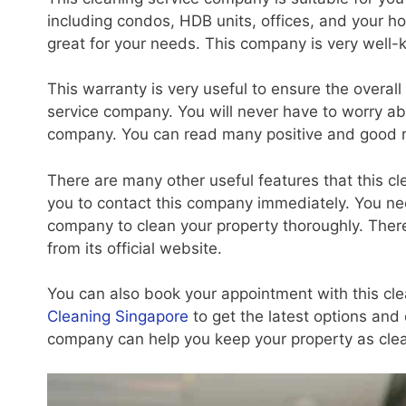
including condos, HDB units, offices, and your ho
great for your needs. This company is very well-
This warranty is very useful to ensure the overall
service company. You will never have to worry abou
company. You can read many positive and good 
There are many other useful features that this cle
you to contact this company immediately. You need 
company to clean your property thoroughly. Ther
from its official website.
You can also book your appointment with this cl
Cleaning Singapore
to get the latest options and 
company can help you keep your property as clea