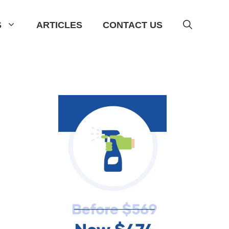
S
ARTICLES
CONTACT US