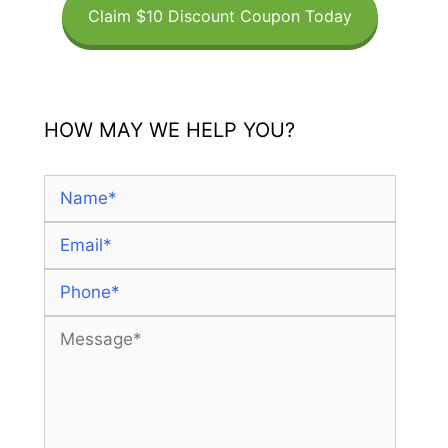
Claim $10 Discount Coupon Today
HOW MAY WE HELP YOU?