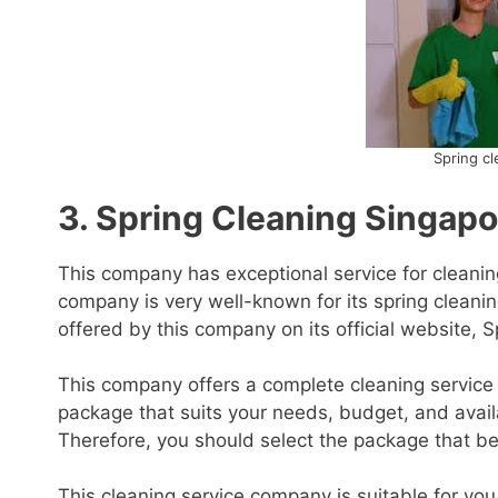
Spring cl
3. Spring Cleaning Singapo
This company has exceptional service for cleanin
company is very well-known for its spring cleanin
offered by this company on its official website, 
This company offers a complete cleaning service 
package that suits your needs, budget, and availa
Therefore, you should select the package that b
This cleaning service company is suitable for yo