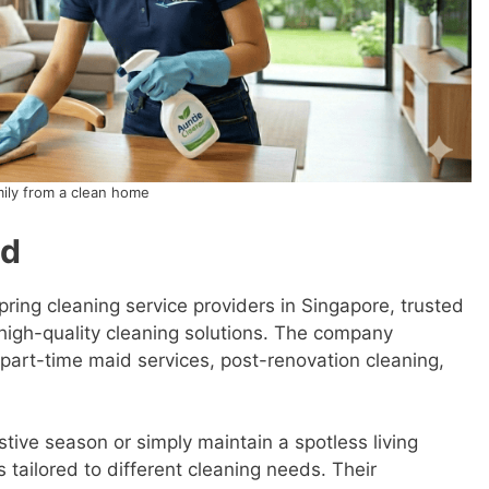
mily from a clean home
td
pring cleaning service providers in Singapore, trusted
igh-quality cleaning solutions. The company
g part-time maid services, post-renovation cleaning,
stive season or simply maintain a spotless living
 tailored to different cleaning needs. Their