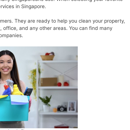
rvices in Singapore.
rs. They are ready to help you clean your property,
 office, and any other areas. You can find many
companies.