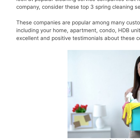
company, consider these top 3 spring cleaning se
These companies are popular among many custome
including your home, apartment, condo, HDB unit,
excellent and positive testimonials about these 