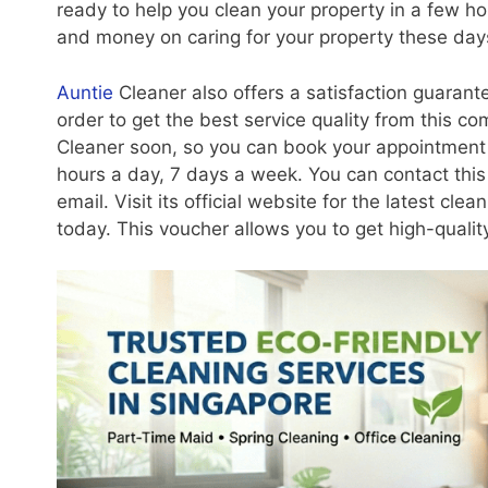
ready to help you clean your property in a few h
and money on caring for your property these day
Auntie
Cleaner also offers a satisfaction guarante
order to get the best service quality from this 
Cleaner soon, so you can book your appointment 
hours a day, 7 days a week. You can contact thi
email. Visit its official website for the latest cl
today. This voucher allows you to get high-quality