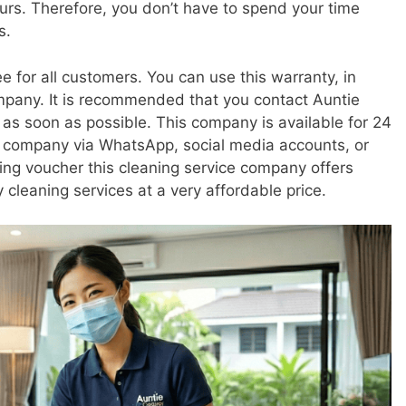
ours. Therefore, you don’t have to spend your time
s.
e for all customers. You can use this warranty, in
company. It is recommended that you contact Auntie
as soon as possible. This company is available for 24
s company via WhatsApp, social media accounts, or
eaning voucher this cleaning service company offers
 cleaning services at a very affordable price.