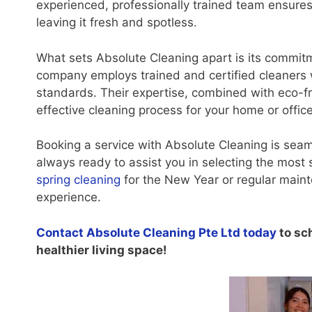
experienced, professionally trained team ensures
leaving it fresh and spotless.
What sets Absolute Cleaning apart is its commitm
company employs trained and certified cleaners 
standards. Their expertise, combined with eco-fr
effective cleaning process for your home or office
Booking a service with Absolute Cleaning is seam
always ready to assist you in selecting the mos
spring cleaning
for the New Year or regular main
experience.
Contact Absolute Cleaning Pte Ltd today
to sc
healthier living space!