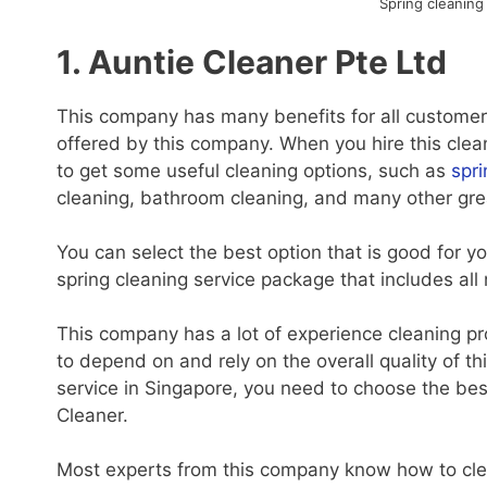
Spring cleaning
1. Auntie Cleaner Pte Ltd
This company has many benefits for all customers
offered by this company. When you hire this clean
to get some useful cleaning options, such as
spri
cleaning, bathroom cleaning, and many other gre
You can select the best option that is good for 
spring cleaning service package that includes all
This company has a lot of experience cleaning pr
to depend on and rely on the overall quality of 
service in Singapore, you need to choose the bes
Cleaner.
Most experts from this company know how to clean