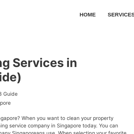
HOME
SERVICE
ng Services in
ide)
23 Guide
apore
Singapore? When you want to clean your property
aning service company in Singapore today. You can
 many Singaporeans use. When selecting your favorite