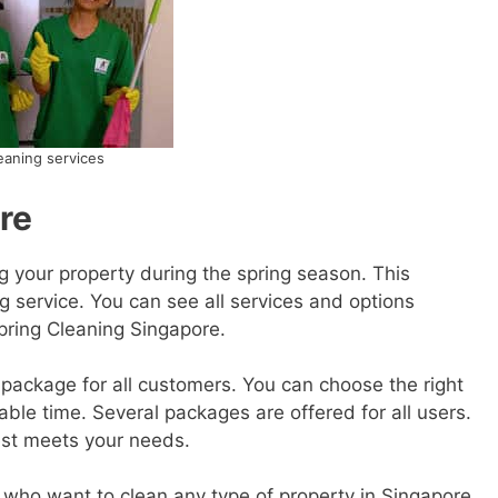
eaning services
re
g your property during the spring season. This
g service. You can see all services and options
Spring Cleaning Singapore.
package for all customers. You can choose the right
ble time. Several packages are offered for all users.
est meets your needs.
u who want to clean any type of property in Singapore,