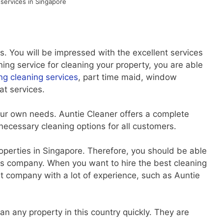
 services in Singapore
. You will be impressed with the excellent services
ing service for cleaning your property, you are able
ng cleaning services
, part time maid, window
at services.
your own needs. Auntie Cleaner offers a complete
 necessary cleaning options for all customers.
operties in Singapore. Therefore, you should be able
this company. When you want to hire the best cleaning
t company with a lot of experience, such as Auntie
 any property in this country quickly. They are