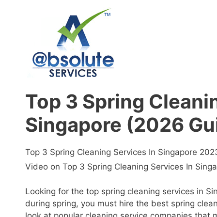
Skip
to
content
Top 3 Spring Cleani
Singapore (2026 Gu
Top 3 Spring Cleaning Services In Singapore 20
Video on Top 3 Spring Cleaning Services In Sing
Looking for the top spring cleaning services in 
during spring, you must hire the best spring cle
look at popular cleaning service companies that