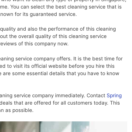
me. You can select the best cleaning service that is
known for its guaranteed service.
 quality and also the performance of this cleaning
t the overall quality of this cleaning service
reviews of this company now.
aning service company offers. It is the best time for
to visit its official website before you hire this
e are some essential details that you have to know
eaning service company immediately. Contact
Spring
deals that are offered for all customers today. This
n as possible.