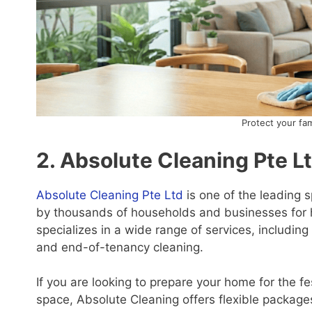
Protect your fa
2. Absolute Cleaning Pte L
Absolute Cleaning Pte Ltd
is one of the leading s
by thousands of households and businesses for h
specializes in a wide range of services, includin
and end-of-tenancy cleaning.
If you are looking to prepare your home for the fe
space, Absolute Cleaning offers flexible packages