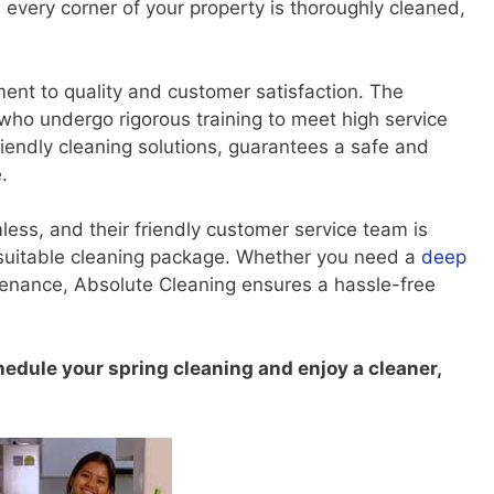
 every corner of your property is thoroughly cleaned,
ent to quality and customer satisfaction. The
who undergo rigorous training to meet high service
iendly cleaning solutions, guarantees a safe and
.
less, and their friendly customer service team is
t suitable cleaning package. Whether you need a
deep
tenance, Absolute Cleaning ensures a hassle-free
hedule your spring cleaning and enjoy a cleaner,