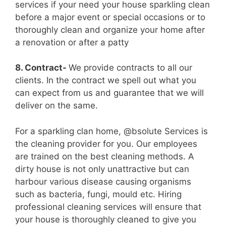
services if your need your house sparkling clean
before a major event or special occasions or to
thoroughly clean and organize your home after
a renovation or after a patty
8. Contract-
We provide contracts to all our
clients. In the contract we spell out what you
can expect from us and guarantee that we will
deliver on the same.
For a sparkling clan home, @bsolute Services is
the cleaning provider for you. Our employees
are trained on the best cleaning methods. A
dirty house is not only unattractive but can
harbour various disease causing organisms
such as bacteria, fungi, mould etc. Hiring
professional cleaning services will ensure that
your house is thoroughly cleaned to give you