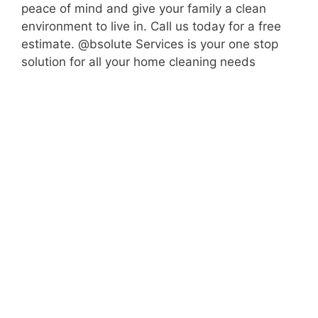
peace of mind and give your family a clean
environment to live in. Call us today for a free
estimate. @bsolute Services is your one stop
solution for all your home cleaning needs