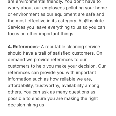
are environmental friendly. You don’t have to
worry about our employees polluting your home
or environment as our equipment are safe and
the most effective in its category. At @bsolute
Services you leave everything to us so you can
focus on other important things
4. References-
A reputable cleaning service
should have a trail of satisfied customers. On
demand we provide references to our
customers to help you make your decision. Our
references can provide you with important
information such as how reliable we are,
affordability, trustworthy, availability among
others. You can ask as many questions as
possible to ensure you are making the right
decision hiring us