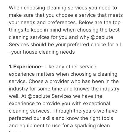
When choosing cleaning services you need to
make sure that you choose a service that meets
your needs and preferences. Below are the top
things to keep in mind when choosing the best
cleaning services for you and why @bsolute
Services should be your preferred choice for all
-your house cleaning needs
1. Experience-
Like any other service
experience matters when choosing a cleaning
service. Chose a provider who has been in the
industry for some time and knows the industry
well. At @bsolute Services we have the
experience to provide you with exceptional
cleaning services. Through the years we have
perfected our skills and know the right tools
and equipment to use for a sparkling clean