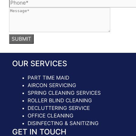
OUR SERVICES
PART TIME MAID
AIRCON SERVICING
SPRING CLEANING SERVICES
ROLLER BLIND CLEANING
DECLUTTERING SERVICE
OFFICE CLEANING
DISINFECTING & SANITIZING
GET IN TOUCH