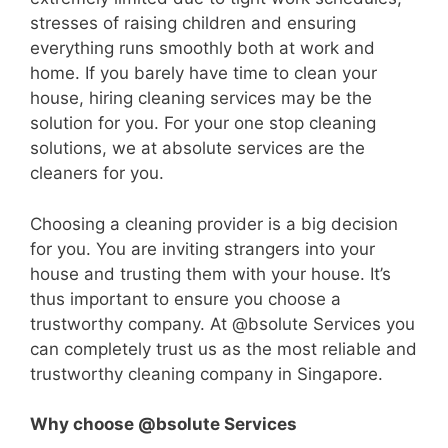
stresses of raising children and ensuring
everything runs smoothly both at work and
home. If you barely have time to clean your
house, hiring cleaning services may be the
solution for you. For your one stop cleaning
solutions, we at absolute services are the
cleaners for you.
Choosing a cleaning provider is a big decision
for you. You are inviting strangers into your
house and trusting them with your house. It’s
thus important to ensure you choose a
trustworthy company. At @bsolute Services you
can completely trust us as the most reliable and
trustworthy cleaning company in Singapore.
Why choose @bsolute Services