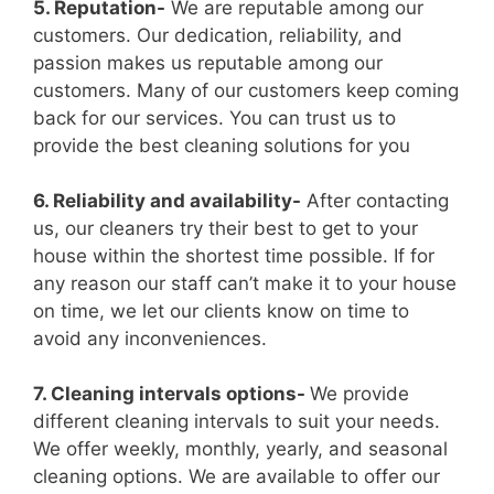
5. Reputation-
We are reputable among our
customers. Our dedication, reliability, and
passion makes us reputable among our
customers. Many of our customers keep coming
back for our services. You can trust us to
provide the best cleaning solutions for you
6. Reliability and availability-
After contacting
us, our cleaners try their best to get to your
house within the shortest time possible. If for
any reason our staff can’t make it to your house
on time, we let our clients know on time to
avoid any inconveniences.
7. Cleaning intervals options-
We provide
different cleaning intervals to suit your needs.
We offer weekly, monthly, yearly, and seasonal
cleaning options. We are available to offer our