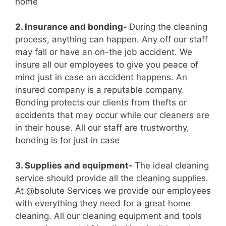
home
2. Insurance and bonding-
During the cleaning
process, anything can happen. Any off our staff
may fall or have an on-the job accident. We
insure all our employees to give you peace of
mind just in case an accident happens. An
insured company is a reputable company.
Bonding protects our clients from thefts or
accidents that may occur while our cleaners are
in their house. All our staff are trustworthy,
bonding is for just in case
3. Supplies and equipment-
The ideal cleaning
service should provide all the cleaning supplies.
At @bsolute Services we provide our employees
with everything they need for a great home
cleaning. All our cleaning equipment and tools