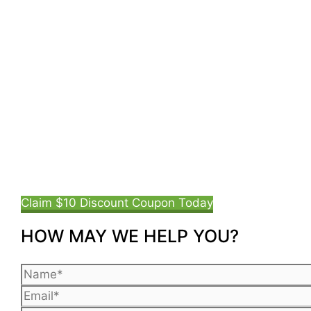
Claim $10 Discount Coupon Today
HOW MAY WE HELP YOU?