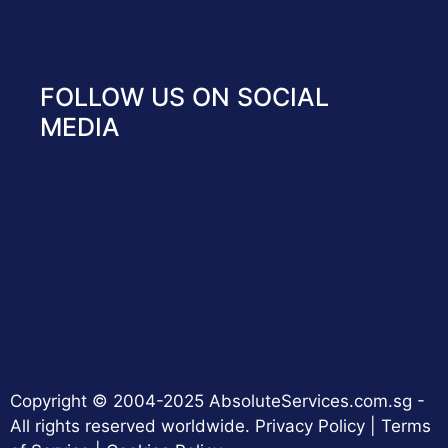
FOLLOW US ON SOCIAL
MEDIA
Copyright © 2004-2025 AbsoluteServices.com.sg -
All rights reserved worldwide.
Privacy Policy
|
Terms