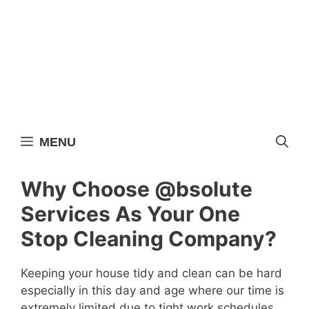
Skip
to
content
MENU
Why Choose @bsolute
Services As Your One
Stop Cleaning Company?
Keeping your house tidy and clean can be hard
especially in this day and age where our time is
extremely limited due to tight work schedules,