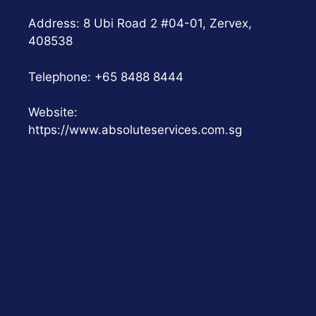
Address: 8 Ubi Road 2 #04-01, Zervex,
408538
Telephone:
+65 8488 8444
Website:
https://www.absoluteservices.com.sg