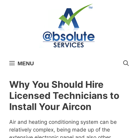
Skip
to
content
MENU
Why You Should Hire
Licensed Technicians to
Install Your Aircon
Air and heating conditioning system can be
relatively complex, being made up of the
extensive electronic panel and also other