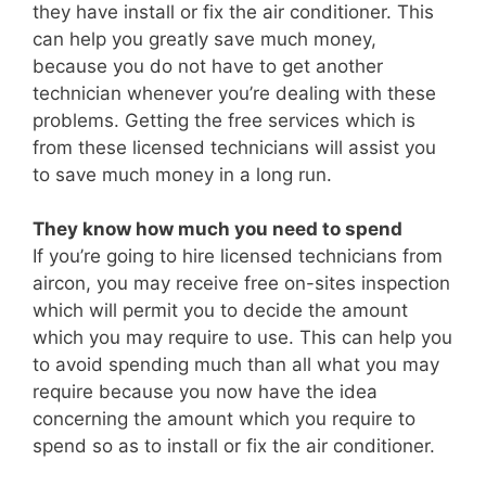
they have install or fix the air conditioner. This
can help you greatly save much money,
because you do not have to get another
technician whenever you’re dealing with these
problems. Getting the free services which is
from these licensed technicians will assist you
to save much money in a long run.
They know how much you need to spend
If you’re going to hire licensed technicians from
aircon, you may receive free on-sites inspection
which will permit you to decide the amount
which you may require to use. This can help you
to avoid spending much than all what you may
require because you now have the idea
concerning the amount which you require to
spend so as to install or fix the air conditioner.