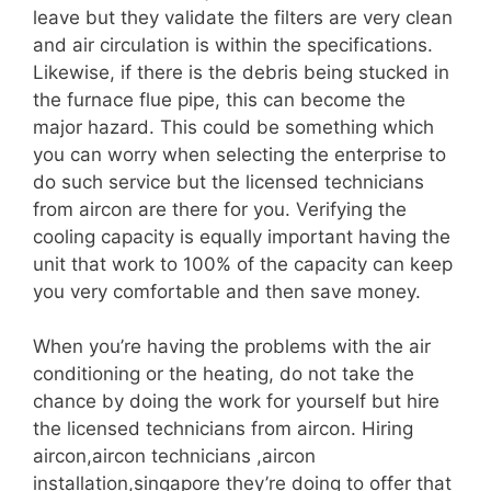
leave but they validate the filters are very clean
and air circulation is within the specifications.
Likewise, if there is the debris being stucked in
the furnace flue pipe, this can become the
major hazard. This could be something which
you can worry when selecting the enterprise to
do such service but the licensed technicians
from aircon are there for you. Verifying the
cooling capacity is equally important having the
unit that work to 100% of the capacity can keep
you very comfortable and then save money.
When you’re having the problems with the air
conditioning or the heating, do not take the
chance by doing the work for yourself but hire
the licensed technicians from aircon. Hiring
aircon,aircon technicians ,aircon
installation,singapore they’re doing to offer that