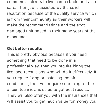
commercial clients to live comfortable and also
safe. Their job is assisted by the solid
reputation because of the quality service which
is from their community as their workers will
make the recommendations and the spot
damaged unit based in their many years of the
experience.
Get better results
This is pretty obvious because if you need
something that need to be done in a
professional way, then you require hiring the
licensed technicians who will do it effectively. If
you require fixing or installing the air
conditioner, then you require searching for the
aircon technicians so as to get best results.
They will also offer you with the insurances that
will assist you to get much value for money you