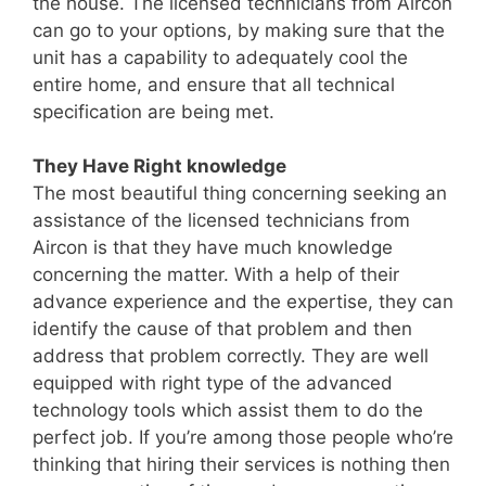
the house. The licensed technicians from Aircon
can go to your options, by making sure that the
unit has a capability to adequately cool the
entire home, and ensure that all technical
specification are being met.
They Have Right knowledge
The most beautiful thing concerning seeking an
assistance of the licensed technicians from
Aircon is that they have much knowledge
concerning the matter. With a help of their
advance experience and the expertise, they can
identify the cause of that problem and then
address that problem correctly. They are well
equipped with right type of the advanced
technology tools which assist them to do the
perfect job. If you’re among those people who’re
thinking that hiring their services is nothing then