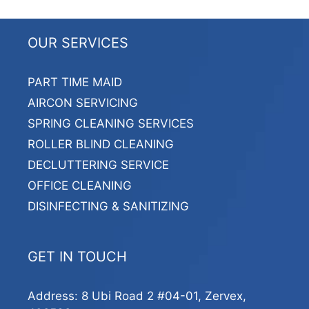
OUR SERVICES
PART TIME MAID
AIRCON SERVICING
SPRING CLEANING SERVICES
ROLLER BLIND CLEANING
DECLUTTERING SERVICE
OFFICE CLEANING
DISINFECTING & SANITIZING
GET IN TOUCH
Address: 8 Ubi Road 2 #04-01, Zervex,