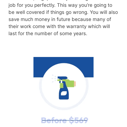
job for you perfectly. This way you’re going to
be well covered if things go wrong. You will also
save much money in future because many of
their work come with the warranty which will
last for the number of some years.