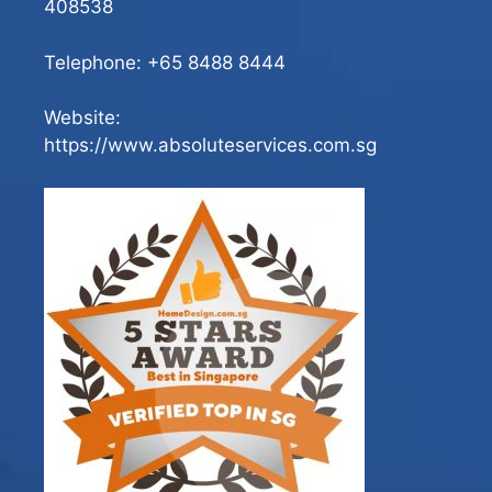
408538
Telephone:
+65 8488 8444
Website:
https://www.absoluteservices.com.sg