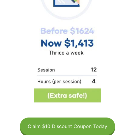
Claim $10 Discount Coupon Today