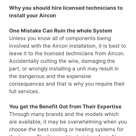
Why you should hire licensed technicians to
install your Aircon
One Mistake Can Ruin the whole System
Unless you know all of components being
involved with the Aircon installation, it is best to
leave it to the licensed technicians from Aircon.
Accidentally cutting the wire, damaging the
part, or wrongly installing a unit may result in
the dangerous and the expensive
consequences and that is why you require their
full services.
You get the Benefit Got from Their Expertise
Through many brands and the models which
are available, it may be overwhelming when you
choose the best cooling or heating systems for