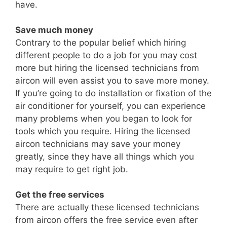
have.
Save much money
Contrary to the popular belief which hiring
different people to do a job for you may cost
more but hiring the licensed technicians from
aircon will even assist you to save more money.
If you’re going to do installation or fixation of the
air conditioner for yourself, you can experience
many problems when you began to look for
tools which you require. Hiring the licensed
aircon technicians may save your money
greatly, since they have all things which you
may require to get right job.
Get the free services
There are actually these licensed technicians
from aircon offers the free service even after