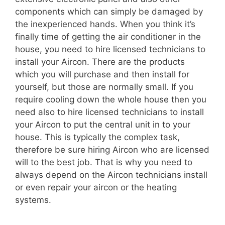
components which can simply be damaged by
the inexperienced hands. When you think it’s
finally time of getting the air conditioner in the
house, you need to hire licensed technicians to
install your Aircon. There are the products
which you will purchase and then install for
yourself, but those are normally small. If you
require cooling down the whole house then you
need also to hire licensed technicians to install
your Aircon to put the central unit in to your
house. This is typically the complex task,
therefore be sure hiring Aircon who are licensed
will to the best job. That is why you need to
always depend on the Aircon technicians install
or even repair your aircon or the heating
systems.