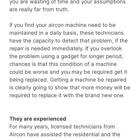
you are wasting of time and your assumptions
are really far from truth.
If you find your aircon machine need to be
maintained in a daily basis, these technicians
have the capacity to detect that problem, if the
repair is needed immediately. If you overlook
the problem using a gadget for longer period,
chances is that this condition of a machine
could be worse and you may be required get it
being replaced. Getting a machine be repaired
is clearly going to show that more money will be
required to replace it with the brand new one.
They are experienced
For many years, licensed technicians from
Aircon have assisted the residential and the