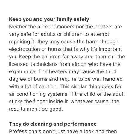
Keep you and your family safely
Neither the air conditioners nor the heaters are
very safe for adults or children to attempt
repairing it, they may cause the harm through
electrocution or burns that is why it’s important
you keep the children far away and then call the
licensed technicians from aircon who have the
experience. The heaters may cause the third
degree of burns and require to be well handled
with a lot of caution. This similar thing goes for
air conditioning systems. If the child or the adult
sticks the finger inside in whatever cause, the
results aren’t be good.
They do cleaning and performance
Professionals don’t just have a look and then