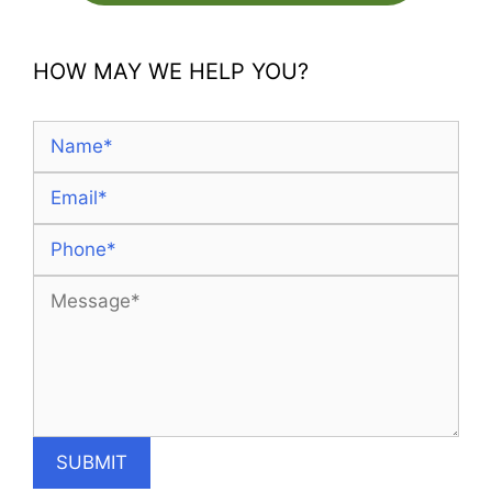
HOW MAY WE HELP YOU?